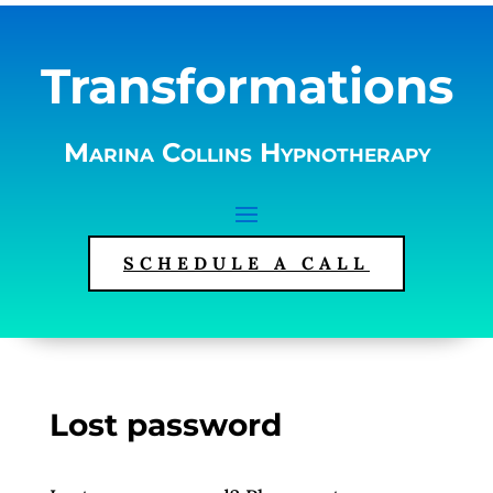
Transformations
Marina Collins Hypnotherapy
SCHEDULE A CALL
Lost password