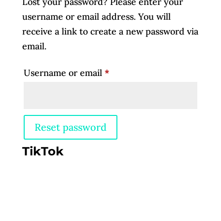
Lost your password? Please enter your
username or email address. You will
receive a link to create a new password via
email.
Required
Username or email
*
Reset password
TikTok