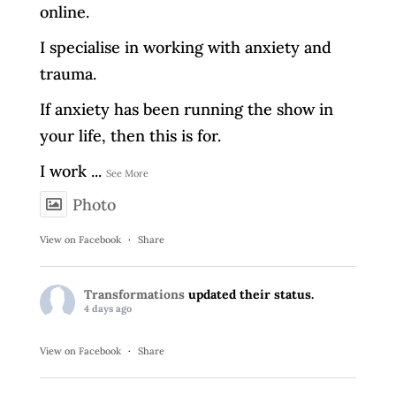
online.
I specialise in working with anxiety and
trauma.
If anxiety has been running the show in
your life, then this is for.
I work
...
See More
Photo
View on Facebook
·
Share
Transformations
updated their status.
4 days ago
View on Facebook
·
Share