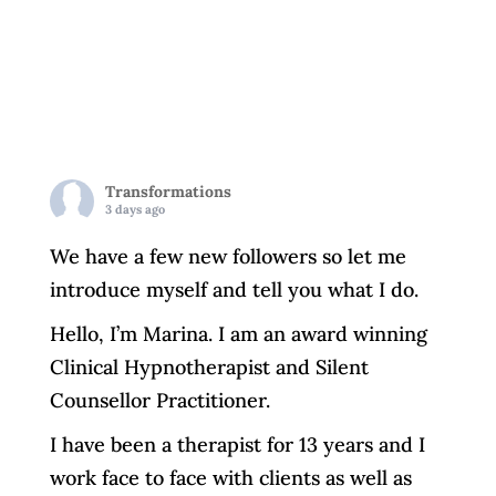
Transformations
3 days ago
We have a few new followers so let me
introduce myself and tell you what I do.
Hello, I’m Marina. I am an award winning
Clinical Hypnotherapist and Silent
Counsellor Practitioner.
I have been a therapist for 13 years and I
work face to face with clients as well as